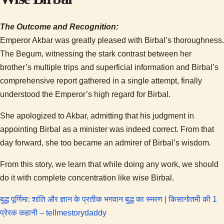
The Outcome and Recognition:
Emperor Akbar was greatly pleased with Birbal’s thoroughness.
The Begum, witnessing the stark contrast between her
brother’s multiple trips and superficial information and Birbal’s
comprehensive report gathered in a single attempt, finally
understood the Emperor’s high regard for Birbal.
She apologized to Akbar, admitting that his judgment in
appointing Birbal as a minister was indeed correct. From that
day forward, she too became an admirer of Birbal’s wisdom.
From this story, we learn that while doing any work, we should
do it with complete concentration like wise Birbal.
बुद्ध पूर्णिमा: शांति और ज्ञान के प्रतीक भगवान बुद्ध का स्मरण | किसागोतमी की 1
:
प्रेरक कहानी – tellmestorydaddy