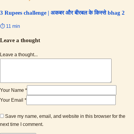
3 Rupees challenge | अकबर और बीरबल के किस्से bhag 2
⏱ 11 min
Leave a thought
Leave a thought...
Your Name *
Your Email *
Save my name, email, and website in this browser for the
next time I comment.