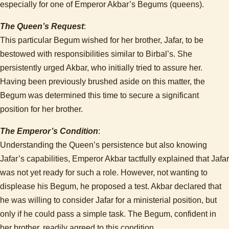
especially for one of Emperor Akbar’s Begums (queens).
The Queen’s Request
:
This particular Begum wished for her brother, Jafar, to be
bestowed with responsibilities similar to Birbal’s. She
persistently urged Akbar, who initially tried to assure her.
Having been previously brushed aside on this matter, the
Begum was determined this time to secure a significant
position for her brother.
The Emperor’s Condition
:
Understanding the Queen’s persistence but also knowing
Jafar’s capabilities, Emperor Akbar tactfully explained that Jafar
was not yet ready for such a role. However, not wanting to
displease his Begum, he proposed a test. Akbar declared that
he was willing to consider Jafar for a ministerial position, but
only if he could pass a simple task. The Begum, confident in
her brother, readily agreed to this condition.