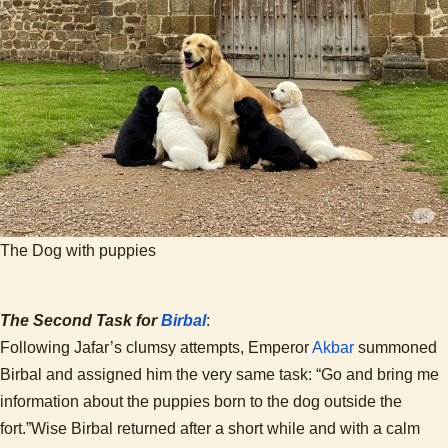
The Dog with puppies
The Second Task for
Birbal
:
Following Jafar’s clumsy attempts, Emperor
Akbar
summoned
Birbal and assigned him the very same task: “Go and bring me
information about the puppies born to the dog outside the
fort.”Wise Birbal returned after a short while and with a calm