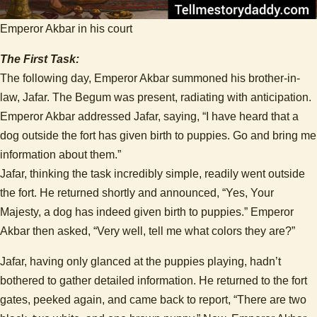
Emperor Akbar in his court
The First Task:
The following day, Emperor Akbar summoned his brother-in-
law, Jafar. The Begum was present, radiating with anticipation.
Emperor Akbar addressed Jafar, saying, “I have heard that a
dog outside the fort has given birth to puppies. Go and bring me
information about them.”
Jafar, thinking the task incredibly simple, readily went outside
the fort. He returned shortly and announced, “Yes, Your
Majesty, a dog has indeed given birth to puppies.” Emperor
Akbar then asked, “Very well, tell me what colors they are?”
Jafar, having only glanced at the puppies playing, hadn’t
bothered to gather detailed information. He returned to the fort
gates, peeked again, and came back to report, “There are two