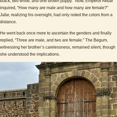
black, two white, and one brown puppy.” Now, Emperor Akbar
inquired, “How many are male and how many are female?”
Jafar, realizing his oversight, had only noted the colors from a
distance.
He went back once more to ascertain the genders and finally
replied, “Three are male, and two are female.” The Begum,
witnessing her brother’s carelessness, remained silent, though
she understood the implications.