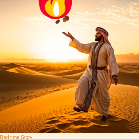
Bed time Story