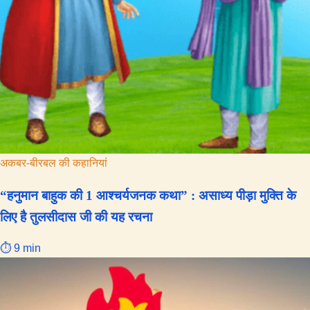
अकबर-बीरबल की कहानियां
“हनुमान बाहुक की 1 आश्चर्यजनक कथा” : असाध्य पीड़ा मुक्ति के
लिए है तुलसीदास जी की यह रचना
⏱ 9 min