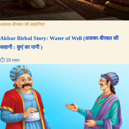
Birbal
अकबर-बीरबल की कहानियां
Akbar Birbal Story: Water of Well (अकबर-बीरबल की
कहानी : कुएं का पानी )
⏱ 10 min