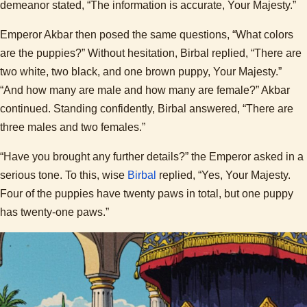
demeanor stated, “The information is accurate, Your Majesty.”
Emperor Akbar then posed the same questions, “What colors
are the puppies?” Without hesitation, Birbal replied, “There are
two white, two black, and one brown puppy, Your Majesty.”
“And how many are male and how many are female?” Akbar
continued. Standing confidently, Birbal answered, “There are
three males and two females.”
“Have you brought any further details?” the Emperor asked in a
serious tone. To this, wise
Birbal
replied, “Yes, Your Majesty.
Four of the puppies have twenty paws in total, but one puppy
has twenty-one paws.”