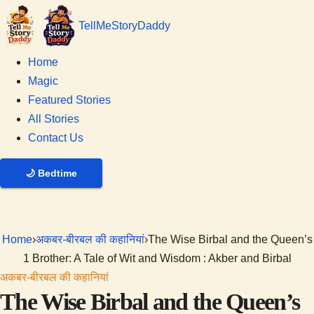
Tell
Me
Story
Daddy
Home
Magic
Featured Stories
All Stories
Contact Us
🌙
Bedtime
Home
›
अकबर-बीरबल की कहानियां
›
The Wise Birbal and the Queen’s
1 Brother: A Tale of Wit and Wisdom : Akber and Birbal
अकबर-बीरबल की कहानियां
The Wise Birbal and the Queen’s