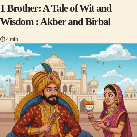
1 Brother: A Tale of Wit and
Wisdom : Akber and Birbal
⏱ 4 min