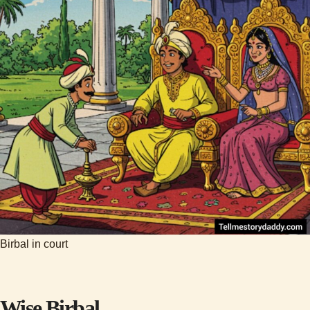
Birbal in court
Wise Birbal