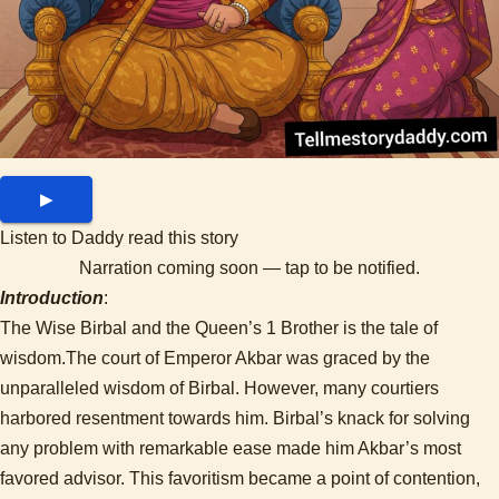
▶
Listen to Daddy read this story
Narration coming soon — tap to be notified.
Introduction
:
The Wise Birbal and the Queen’s 1 Brother is the tale of
wisdom.The court of Emperor Akbar was graced by the
unparalleled wisdom of Birbal. However, many courtiers
harbored resentment towards him. Birbal’s knack for solving
any problem with remarkable ease made him Akbar’s most
favored advisor. This favoritism became a point of contention,