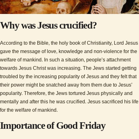
Why was Jesus crucified?
According to the Bible, the holy book of Christianity, Lord Jesus
gave the message of love, knowledge and non-violence for the
welfare of mankind. In such a situation, people’s attachment
towards Jesus Christ was increasing. The Jews started getting
troubled by the increasing popularity of Jesus and they felt that
their power might be snatched away from them due to Jesus’
popularity. Therefore, the Jews tortured Jesus physically and
mentally and after this he was crucified. Jesus sacrificed his life
for the welfare of mankind.
Importance of Good Friday