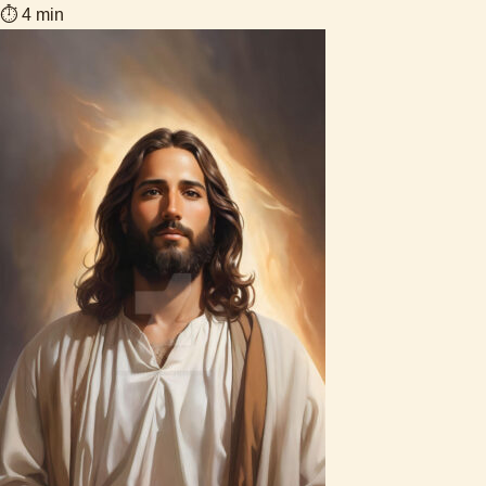
⏱ 4 min