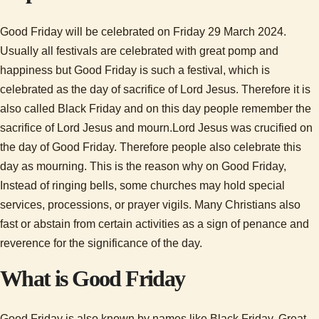
Good Friday will be celebrated on Friday 29 March 2024.
Usually all festivals are celebrated with great pomp and
happiness but Good Friday is such a festival, which is
celebrated as the day of sacrifice of Lord Jesus. Therefore it is
also called Black Friday and on this day people remember the
sacrifice of Lord Jesus and mourn.Lord Jesus was crucified on
the day of Good Friday. Therefore people also celebrate this
day as mourning. This is the reason why on Good Friday,
Instead of ringing bells, some churches may hold special
services, processions, or prayer vigils. Many Christians also
fast or abstain from certain activities as a sign of penance and
reverence for the significance of the day.
What is Good Friday
Good Friday is also known by names like Black Friday, Great