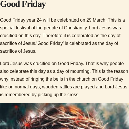
Good Friday
Good Friday year 24 will be celebrated on 29 March. This is a
special festival of the people of Christianity. Lord Jesus was
crucified on this day. Therefore it is celebrated as the day of
sacrifice of Jesus.’Good Friday’ is celebrated as the day of
sacrifice of Jesus.
Lord Jesus was crucified on Good Friday. That is why people
also celebrate this day as a day of mourning. This is the reason
why instead of ringing the bells in the church on Good Friday
like on normal days, wooden rattles are played and Lord Jesus
is remembered by picking up the cross.