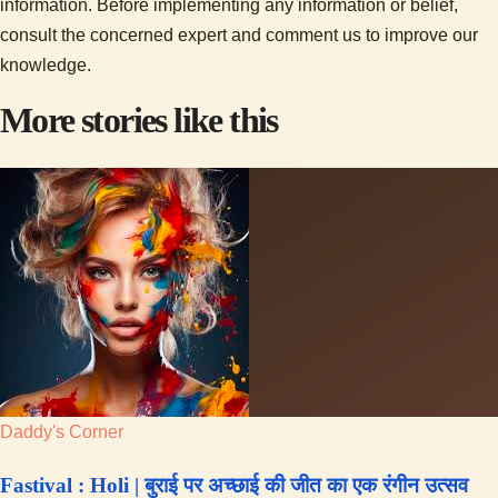
information. Before implementing any information or belief,
consult the concerned expert and comment us to improve our
knowledge.
More stories like this
Daddy's Corner
Fastival : Holi | बुराई पर अच्छाई की जीत का एक रंगीन उत्सव