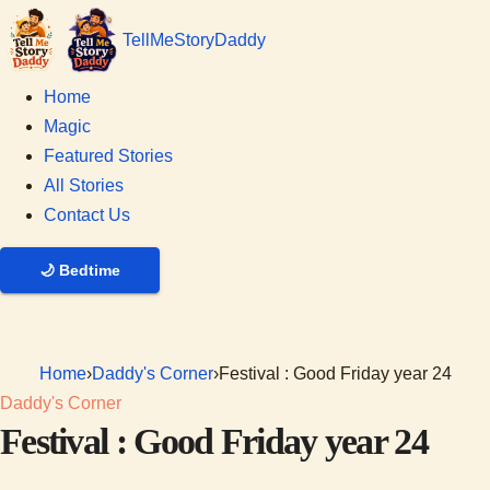
Tell
Me
Story
Daddy
Home
Magic
Featured Stories
All Stories
Contact Us
🌙
Bedtime
Home
›
Daddy's Corner
›
Festival : Good Friday year 24
Daddy's Corner
Festival : Good Friday year 24