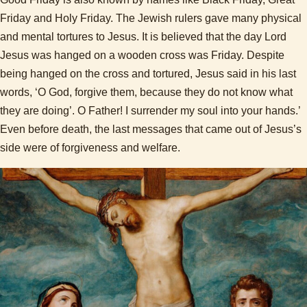
Friday and Holy Friday. The Jewish rulers gave many physical
and mental tortures to Jesus. It is believed that the day Lord
Jesus was hanged on a wooden cross was Friday. Despite
being hanged on the cross and tortured, Jesus said in his last
words, ‘O God, forgive them, because they do not know what
they are doing’. O Father! I surrender my soul into your hands.’
Even before death, the last messages that came out of Jesus’s
side were of forgiveness and welfare.