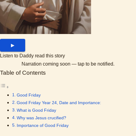
▶
Listen to Daddy read this story
Narration coming soon — tap to be notified.
Table of Contents
Good Friday
Good Friday Year 24, Date and Importance:
What is Good Friday
Why was Jesus crucified?
Importance of Good Friday