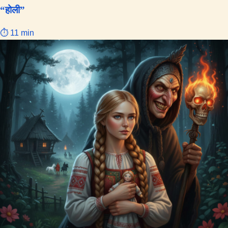
“होली”
⏱ 11 min