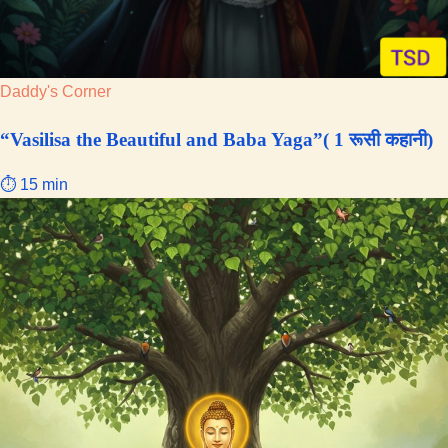
Daddy's Corner
“Vasilisa the Beautiful and Baba Yaga”( 1 रूसी कहानी)
⏱ 15 min