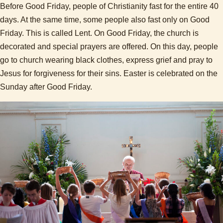
Before Good Friday, people of Christianity fast for the entire 40
days. At the same time, some people also fast only on Good
Friday. This is called Lent. On Good Friday, the church is
decorated and special prayers are offered. On this day, people
go to church wearing black clothes, express grief and pray to
Jesus for forgiveness for their sins. Easter is celebrated on the
Sunday after Good Friday.