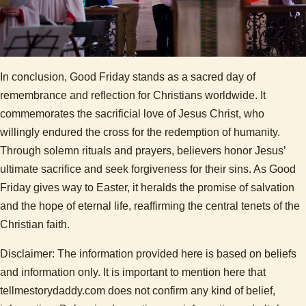
In conclusion, Good Friday stands as a sacred day of
remembrance and reflection for Christians worldwide. It
commemorates the sacrificial love of Jesus Christ, who
willingly endured the cross for the redemption of humanity.
Through solemn rituals and prayers, believers honor Jesus’
ultimate sacrifice and seek forgiveness for their sins. As Good
Friday gives way to Easter, it heralds the promise of salvation
and the hope of eternal life, reaffirming the central tenets of the
Christian faith.
Disclaimer: The information provided here is based on beliefs
and information only. It is important to mention here that
tellmestorydaddy.com does not confirm any kind of belief,