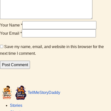
Your Name *
Your Email *
Save my name, email, and website in this browser for the
next time I comment.
Tell
Me
Story
Daddy
Stories