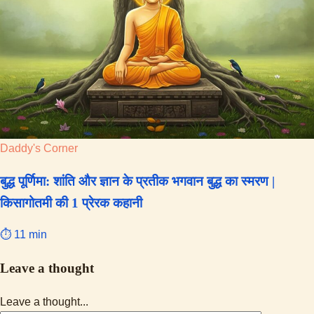
Daddy's Corner
बुद्ध पूर्णिमा: शांति और ज्ञान के प्रतीक भगवान बुद्ध का स्मरण |
किसागोतमी की 1 प्रेरक कहानी
⏱ 11 min
Leave a thought
Leave a thought...