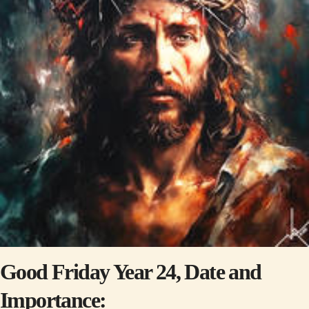
Good Friday Year 24, Date and
Importance: